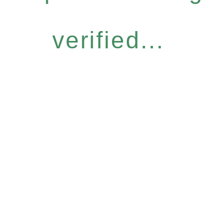
verified...