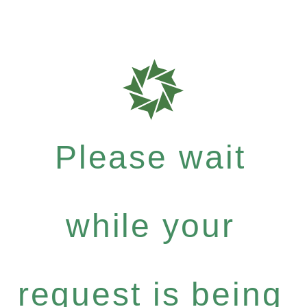
Please wait
while your
request is being