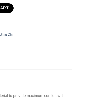
antity
CART
 Jitsu Gis
terial to provide maximum comfort with