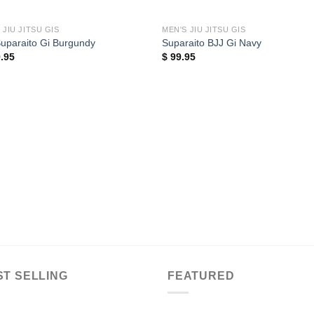
 JIU JITSU GIS
MEN'S JIU JITSU GIS
uparaito Gi Burgundy
Suparaito BJJ Gi Navy
.95
$
99.95
ST SELLING
FEATURED