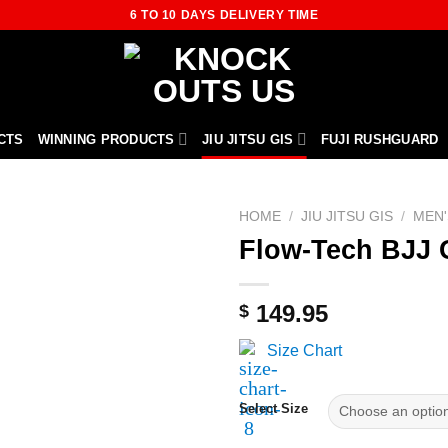
6 TO 10 DAYS DELIVERY TIME
CTS
WINNING PRODUCTS
JIU JITSU GIS
FUJI RUSHGUARD
HOME
/
JIU JITSU GIS
/
MEN'
Flow-Tech BJJ 
149.95
$
Size Chart
Select Size