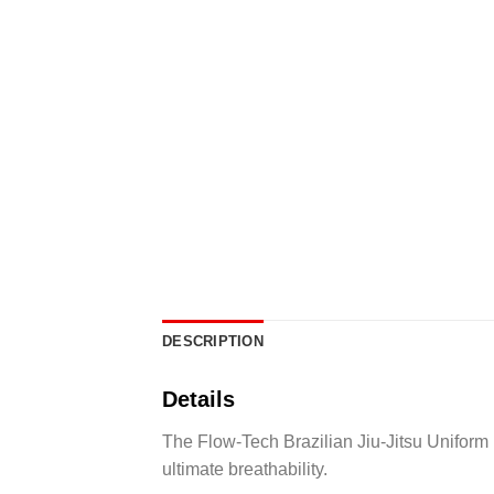
DESCRIPTION
Details
The Flow-Tech Brazilian Jiu-Jitsu Uniform
ultimate breathability.