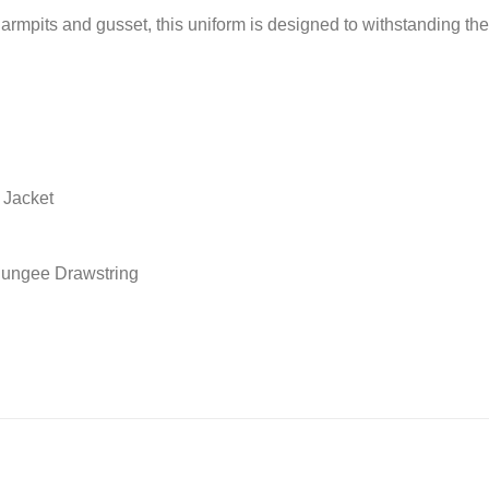
rmpits and gusset, this uniform is designed to withstanding the
 Jacket
 Bungee Drawstring