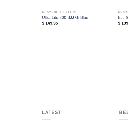
MEN'S JIU JITSU GIS
MEN'S
Ultra Lite 300 BJJ Gi Blue
BJJ S
$
149.95
$
139
LATEST
BE