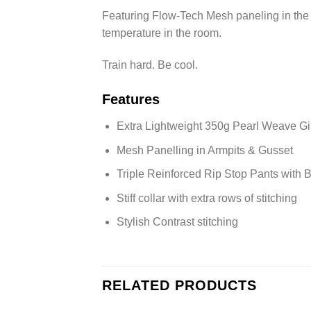
Featuring Flow-Tech Mesh paneling in the a
temperature in the room.
Train hard. Be cool.
Features
Extra Lightweight 350g Pearl Weave Gi
Mesh Panelling in Armpits & Gusset
Triple Reinforced Rip Stop Pants with
Stiff collar with extra rows of stitching
Stylish Contrast stitching
RELATED PRODUCTS