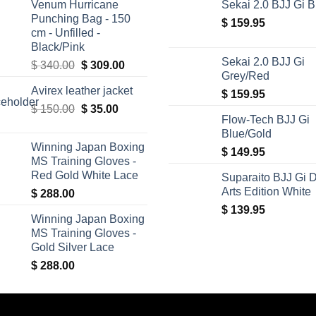
Venum Hurricane
Sekai 2.0 BJJ Gi B
Punching Bag - 150
$
159.95
cm - Unfilled -
Black/Pink
Sekai 2.0 BJJ Gi
Original
Current
$
340.00
$
309.00
Grey/Red
price
price
Avirex leather jacket
was:
is:
$
159.95
Original
Current
$
150.00
$ 340.00.
$
35.00
$ 309.00.
Flow-Tech BJJ Gi
price
price
Blue/Gold
was:
is:
Winning Japan Boxing
$
149.95
$ 150.00.
$ 35.00.
MS Training Gloves -
Red Gold White Lace
Suparaito BJJ Gi 
Arts Edition White
$
288.00
$
139.95
Winning Japan Boxing
MS Training Gloves -
Gold Silver Lace
$
288.00