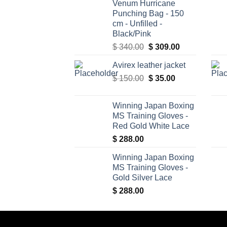
Venum Hurricane
Punching Bag - 150
cm - Unfilled -
Black/Pink
Original
Current
$
340.00
$
309.00
price
price
Avirex leather jacket
was:
is:
Original
Current
$
150.00
$ 340.00.
$
35.00
$ 309.00.
price
price
was:
is:
Winning Japan Boxing
$ 150.00.
$ 35.00.
MS Training Gloves -
Red Gold White Lace
$
288.00
Winning Japan Boxing
MS Training Gloves -
Gold Silver Lace
$
288.00