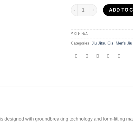
Flow-Tech BJJ Gi Blue/Gold qu
ADD TO 
SKU:
N/A
Categories:
Jiu Jitsu Gis
,
Men's Jiu
 is designed with groundbreaking technology and form-fitting ma