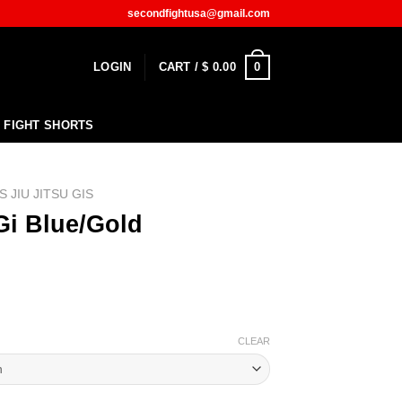
secondfightusa@gmail.com
0
LOGIN
CART /
$
0.00
FIGHT SHORTS
S JIU JITSU GIS
Gi Blue/Gold
CLEAR