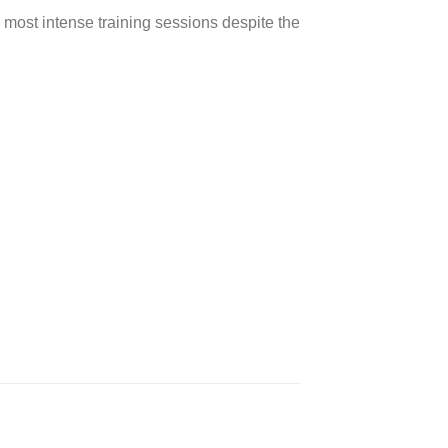
 most intense training sessions despite the