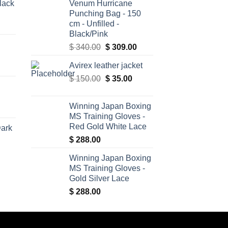
lack
Venum Hurricane
Punching Bag - 150
cm - Unfilled -
Black/Pink
Original
Current
$
340.00
$
309.00
price
price
Avirex leather jacket
was:
is:
Original
Current
$
150.00
$ 340.00.
$
35.00
$ 309.00.
price
price
was:
is:
Winning Japan Boxing
$ 150.00.
$ 35.00.
MS Training Gloves -
Red Gold White Lace
Dark
$
288.00
Winning Japan Boxing
MS Training Gloves -
Gold Silver Lace
$
288.00