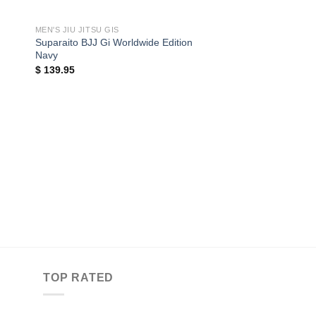
MEN'S JIU JITSU GIS
Suparaito BJJ Gi Worldwide Edition
Navy
$
139.95
MEN'S JIU JITSU GIS
BJJ Fanatics Ultra L
$
149.95
TOP RATED