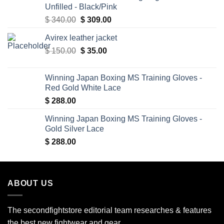
Unfilled - Black/Pink
Original
Current
$
340.00
$
309.00
price
price
Avirex leather jacket
was:
is:
Original
Current
$
150.00
$ 340.00.
$
35.00
$ 309.00.
price
price
was:
is:
Winning Japan Boxing MS Training Gloves -
$ 150.00.
$ 35.00.
Red Gold White Lace
$
288.00
Winning Japan Boxing MS Training Gloves -
Gold Silver Lace
$
288.00
ABOUT US
The secondfightstore editorial team researches & features
the best new fightwear and gear.