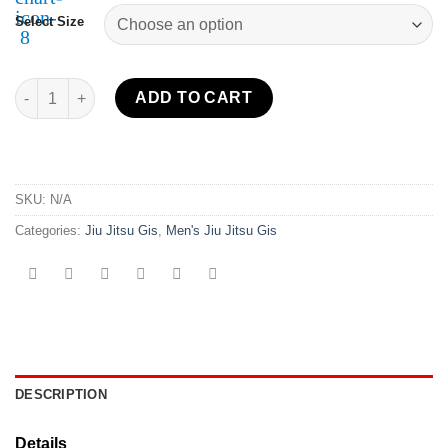
Select Size
Flow-Tech BJJ Gi White quantity
ADD TO CART
SKU:
N/A
Categories:
Jiu Jitsu Gis
,
Men's Jiu Jitsu Gis
DESCRIPTION
Details