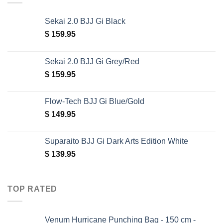
Sekai 2.0 BJJ Gi Black
$
159.95
Sekai 2.0 BJJ Gi Grey/Red
$
159.95
Flow-Tech BJJ Gi Blue/Gold
$
149.95
Suparaito BJJ Gi Dark Arts Edition White
$
139.95
TOP RATED
Venum Hurricane Punching Bag - 150 cm -