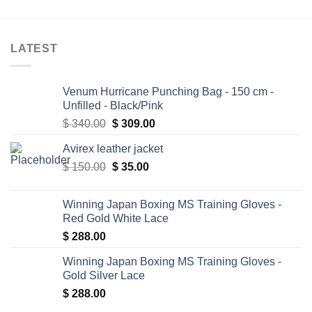
LATEST
Venum Hurricane Punching Bag - 150 cm -
Unfilled - Black/Pink
Original
Current
$
340.00
$
309.00
price
price
Avirex leather jacket
was:
is:
Original
Current
$
150.00
$ 340.00.
$
35.00
$ 309.00.
price
price
was:
is:
Winning Japan Boxing MS Training Gloves -
$ 150.00.
$ 35.00.
Red Gold White Lace
$
288.00
Winning Japan Boxing MS Training Gloves -
Gold Silver Lace
$
288.00