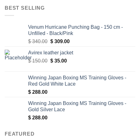
BEST SELLING
Venum Hurricane Punching Bag - 150 cm -
Unfilled - Black/Pink
Original
Current
$
340.00
$
309.00
price
price
Avirex leather jacket
was:
is:
Original
Current
$
150.00
$ 340.00.
$
35.00
$ 309.00.
price
price
was:
is:
Winning Japan Boxing MS Training Gloves -
$ 150.00.
$ 35.00.
Red Gold White Lace
$
288.00
Winning Japan Boxing MS Training Gloves -
Gold Silver Lace
$
288.00
FEATURED