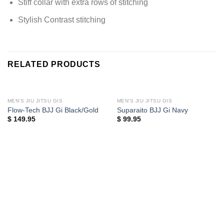
Stiff collar with extra rows of stitching
Stylish Contrast stitching
RELATED PRODUCTS
MEN'S JIU JITSU GIS
MEN'S JIU JITSU GIS
Flow-Tech BJJ Gi Black/Gold
Suparaito BJJ Gi Navy
$
149.95
$
99.95