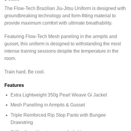
The Flow-Tech Brazilian Jiu-Jitsu Uniform is designed with
groundbreaking technology and form-fitting material to
provide maximum comfort with ultimate breathability.
Featuring Flow-Tech Mesh paneling in the armpits and
gusset, this uniform is designed to withstanding the most
intense training sessions despite the temperature in the
room.
Train hard. Be cool.
Features
Extra Lightweight 350g Pearl Weave Gi Jacket
Mesh Panelling in Armpits & Gusset
Triple Reinforced Rip Stop Pants with Bungee
Drawstring