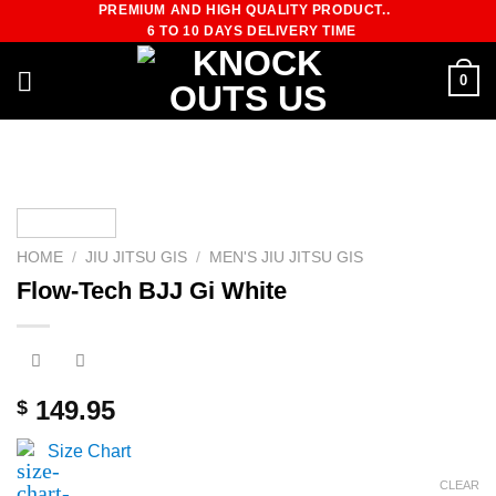
PREMIUM AND HIGH QUALITY PRODUCT..
Skip
6 TO 10 DAYS DELIVERY TIME
to
content
0
HOME
/
JIU JITSU GIS
/
MEN'S JIU JITSU GIS
Flow-Tech BJJ Gi White
149.95
$
Size Chart
CLEAR