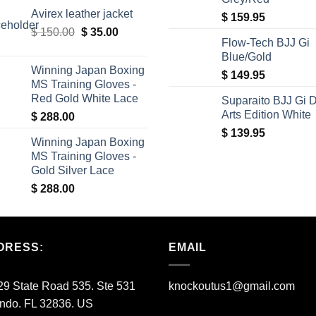
price
price
Avirex leather jacket
was:
is:
$
159.95
Original
Current
$
150.00
$ 340.00.
$
35.00
$ 309.00.
Flow-Tech BJJ Gi
price
price
Blue/Gold
was:
is:
Winning Japan Boxing
$
149.95
$ 150.00.
$ 35.00.
MS Training Gloves -
Red Gold White Lace
Suparaito BJJ Gi 
Arts Edition White
$
288.00
$
139.95
Winning Japan Boxing
MS Training Gloves -
Gold Silver Lace
$
288.00
DRESS:
EMAIL
9 State Road 535. Ste 531
knockoutus1@gmail.com
ando. FL 32836. US