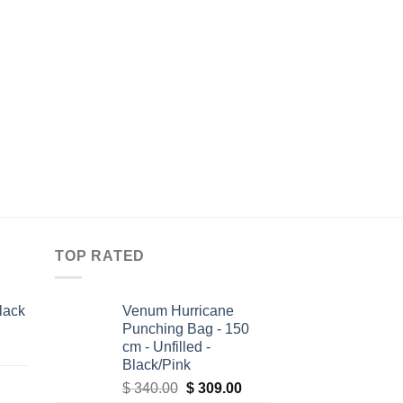
MEN'S JIU JITSU GIS
All Around BJJ Gi El
Edition
$
109.95
TOP RATED
lack
Venum Hurricane
Punching Bag - 150
cm - Unfilled -
Black/Pink
Original
Current
$
340.00
$
309.00