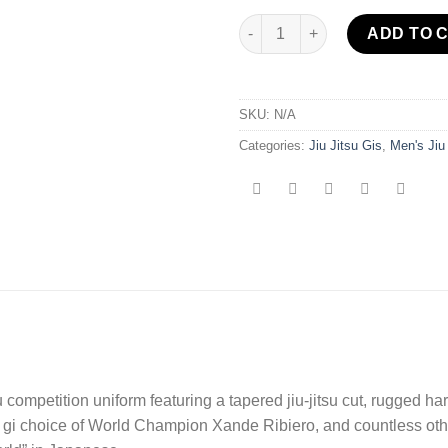
Sekai 2.0 BJJ Gi Grey/Red quan
ADD TO 
SKU:
N/A
Categories:
Jiu Jitsu Gis
,
Men's Jiu
su competition uniform featuring a tapered jiu-jitsu cut, rugged hard
e gi choice of World Champion Xande Ribiero, and countless other