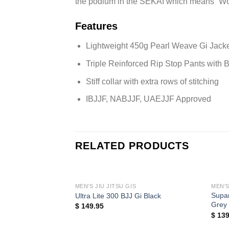
the podium in the SEKAI which means “Wo
Features
Lightweight 450g Pearl Weave Gi Jack
Triple Reinforced Rip Stop Pants with
Stiff collar with extra rows of stitching
IBJJF, NABJJF, UAEJJF Approved
RELATED PRODUCTS
MEN'S JIU JITSU GIS
MEN'S
Supar
Ultra Lite 300 BJJ Gi Black
Grey
$
149.95
$
139