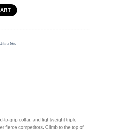
tity
CART
 Jitsu Gis
-to-grip collar, and lightweight triple
 fierce competitors. Climb to the top of