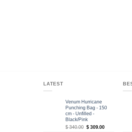
LATEST
BE
Venum Hurricane
Punching Bag - 150
cm - Unfilled -
Black/Pink
Original
Current
$
340.00
$
309.00