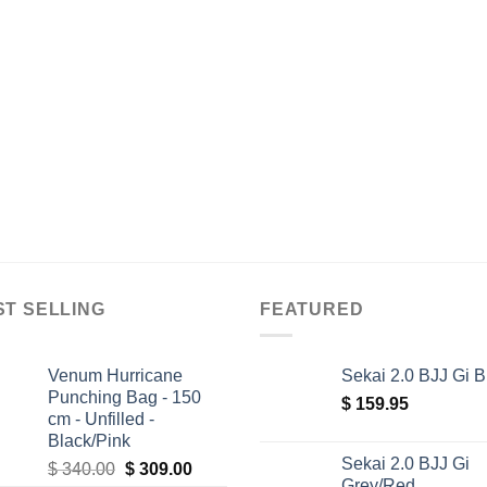
ST SELLING
FEATURED
Venum Hurricane
Sekai 2.0 BJJ Gi B
Punching Bag - 150
$
159.95
cm - Unfilled -
Black/Pink
Sekai 2.0 BJJ Gi
Original
Current
$
340.00
$
309.00
Grey/Red