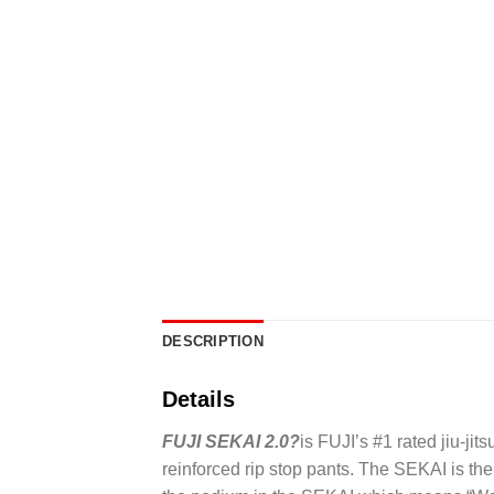
DESCRIPTION
Details
FUJI SEKAI 2.0?
is FUJI’s #1 rated jiu-jit
reinforced rip stop pants. The SEKAI is th