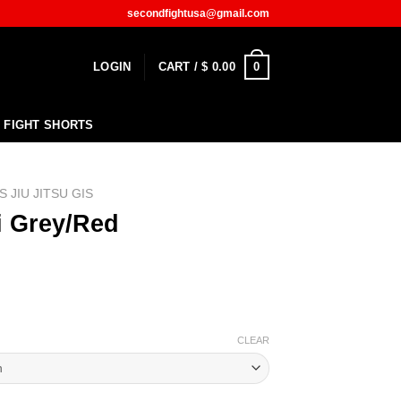
secondfightusa@gmail.com
0
LOGIN
CART /
$
0.00
FIGHT SHORTS
S JIU JITSU GIS
i Grey/Red
CLEAR