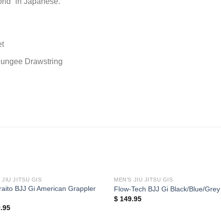
rld” in Japanese.
et
 Bungee Drawstring
 JIU JITSU GIS
MEN'S JIU JITSU GIS
aito BJJ Gi American Grappler
Flow-Tech BJJ Gi Black/Blue/Grey
$
149.95
.95