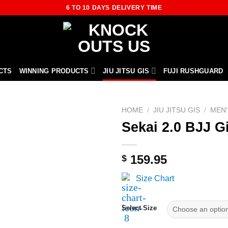
6 TO 10 DAYS DELIVERY TIME
CTS
WINNING PRODUCTS
JIU JITSU GIS
FUJI RUSHGUARD
HOME
/
JIU JITSU GIS
/
MEN'
Sekai 2.0 BJJ G
159.95
$
Size Chart
Select Size