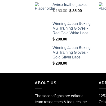
price
price
Avirex leather jacket
was:
is:
Original
Current
$
150.00
$ 340.00.
$
35.00
$ 309.00.
price
price
was:
is:
Winning Japan Boxing
$ 150.00.
$ 35.00.
MS Training Gloves -
Red Gold White Lace
$
288.00
Winning Japan Boxing
MS Training Gloves -
Gold Silver Lace
$
288.00
ABOUT US
AD
The secondfightstore editorial
1252
team researches & features the
Orl