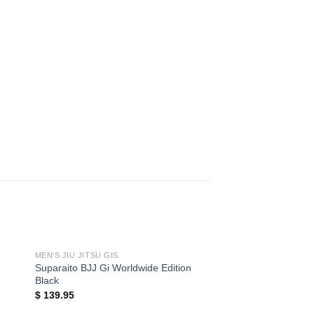
MEN'S JIU JITSU GIS
Suparaito BJJ Gi Worldwide Edition
Black
$
139.95