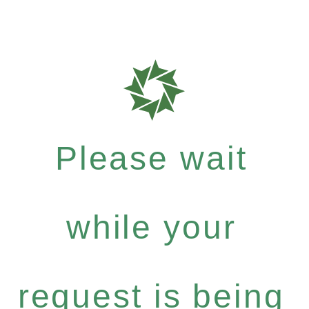
Please wait
while your
request is being