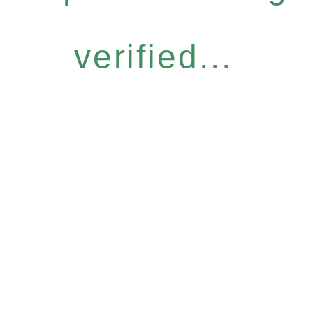
verified...