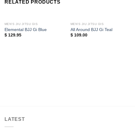
RELATED PRODUCTS
MEN'S JIU JITSU GIS
MEN'S JIU JITSU GIS
Elemental BJJ Gi Blue
All Around BJJ Gi Teal
$
129.95
$
109.00
LATEST