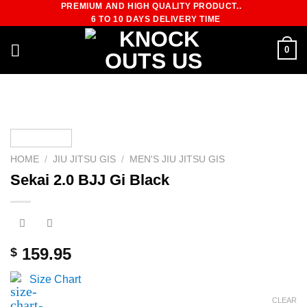
PREMIUM AND HIGH QUALITY PRODUCT..
Skip
6 TO 10 DAYS DELIVERY TIME
to
content
0
HOME
/
JIU JITSU GIS
/
MEN'S JIU JITSU GIS
Sekai 2.0 BJJ Gi Black
159.95
$
Size Chart
CLEAR