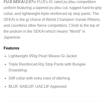
FUJI SEKAI 2.0?
is FUJI’s #1 rated jiu-jitsu competition
uniform featuring a tapered jiu-jitsu cut, rugged hard-to-grip
collar, and lightweight triple reinforced rip stop pants. The
SEKAI is the gi choice of World Champion Xande Ribiero,
and countless other fierce competitors. Climb to the top of
the podium in the SEKAI which means “World” in
Japanese.
Features
Lightweight 450g Pearl Weave Gi Jacket
Triple Reinforced Rip Stop Pants with Bungee
Drawstring
Stiff collar with extra rows of stitching
IBJJF, NABJJF, UAEJJF Approved