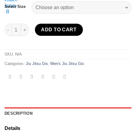
Select Size
Sekai 2.0 BJJ Gi Black quantity
ADD TO CART
SKU:
N/A
Categories:
Jiu Jitsu Gis
,
Men's Jiu Jitsu Gis
DESCRIPTION
Details