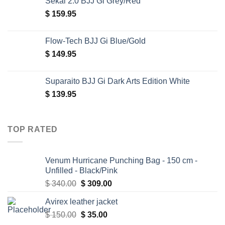
Sekai 2.0 BJJ Gi Grey/Red
$
159.95
Flow-Tech BJJ Gi Blue/Gold
$
149.95
Suparaito BJJ Gi Dark Arts Edition White
$
139.95
TOP RATED
Venum Hurricane Punching Bag - 150 cm -
Unfilled - Black/Pink
Original
Current
$
340.00
$
309.00
price
price
Avirex leather jacket
was:
is:
Original
Current
$
150.00
$ 340.00.
$
35.00
$ 309.00.
price
price