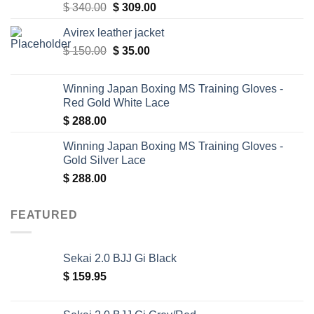
Original
Current
$
340.00
$
309.00
price
price
Avirex leather jacket
was:
is:
Original
Current
$
150.00
$ 340.00.
$
35.00
$ 309.00.
price
price
was:
is:
Winning Japan Boxing MS Training Gloves -
$ 150.00.
$ 35.00.
Red Gold White Lace
$
288.00
Winning Japan Boxing MS Training Gloves -
Gold Silver Lace
$
288.00
FEATURED
Sekai 2.0 BJJ Gi Black
$
159.95