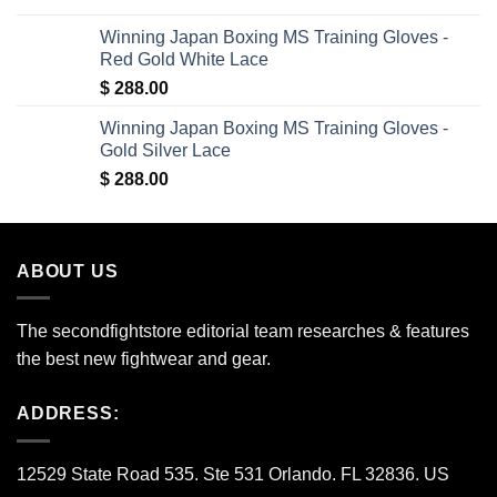
was:
is:
Winning Japan Boxing MS Training Gloves -
$ 150.00.
$ 35.00.
Red Gold White Lace
$
288.00
Winning Japan Boxing MS Training Gloves -
Gold Silver Lace
$
288.00
ABOUT US
The secondfightstore editorial team researches & features
the best new fightwear and gear.
ADDRESS:
12529 State Road 535. Ste 531 Orlando. FL 32836. US