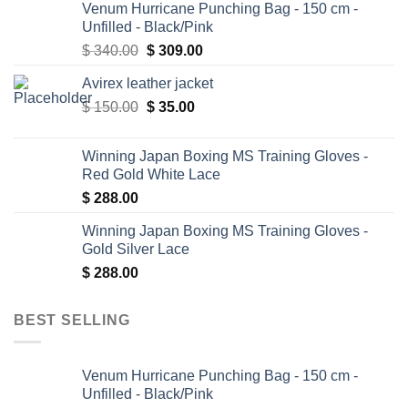
Venum Hurricane Punching Bag - 150 cm -
Unfilled - Black/Pink
Original
Current
$
340.00
$
309.00
price
price
Avirex leather jacket
was:
is:
Original
Current
$
150.00
$ 340.00.
$
35.00
$ 309.00.
price
price
was:
is:
Winning Japan Boxing MS Training Gloves -
$ 150.00.
$ 35.00.
Red Gold White Lace
$
288.00
Winning Japan Boxing MS Training Gloves -
Gold Silver Lace
$
288.00
BEST SELLING
Venum Hurricane Punching Bag - 150 cm -
Unfilled - Black/Pink