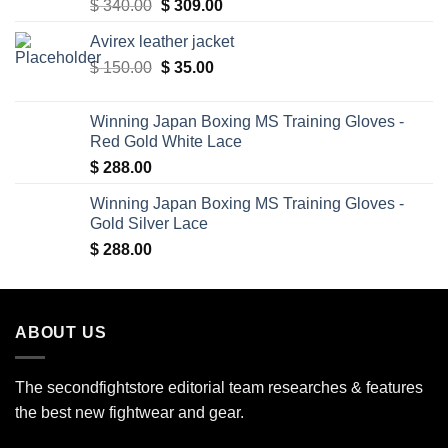
Original
Current
$
340.00
$
309.00
price
price
Avirex leather jacket
was:
is:
Original
Current
$
150.00
$ 340.00.
$
35.00
$ 309.00.
price
price
was:
is:
Winning Japan Boxing MS Training Gloves -
$ 150.00.
$ 35.00.
Red Gold White Lace
$
288.00
Winning Japan Boxing MS Training Gloves -
Gold Silver Lace
$
288.00
ABOUT US
The secondfightstore editorial team researches & features
the best new fightwear and gear.