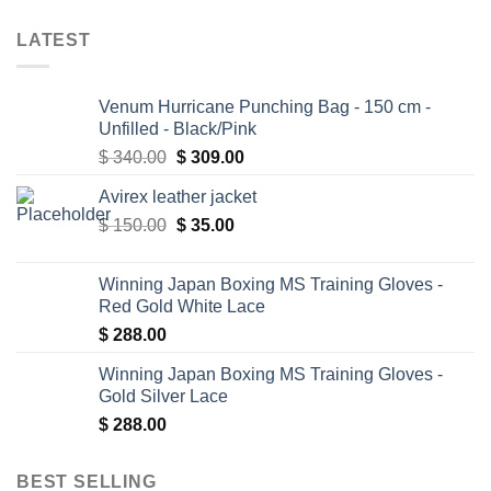
LATEST
Venum Hurricane Punching Bag - 150 cm -
Unfilled - Black/Pink
Original
Current
$
340.00
$
309.00
price
price
Avirex leather jacket
was:
is:
Original
Current
$
150.00
$ 340.00.
$
35.00
$ 309.00.
price
price
was:
is:
Winning Japan Boxing MS Training Gloves -
$ 150.00.
$ 35.00.
Red Gold White Lace
$
288.00
Winning Japan Boxing MS Training Gloves -
Gold Silver Lace
$
288.00
BEST SELLING