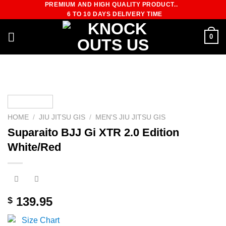
PREMIUM AND HIGH QUALITY PRODUCT..
Skip
6 TO 10 DAYS DELIVERY TIME
to
content
0
HOME
/
JIU JITSU GIS
/
MEN'S JIU JITSU GIS
Suparaito BJJ Gi XTR 2.0 Edition
White/Red
139.95
$
Size Chart