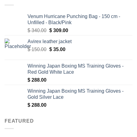
Venum Hurricane Punching Bag - 150 cm -
Unfilled - Black/Pink
Original
Current
$
340.00
$
309.00
price
price
Avirex leather jacket
was:
is:
Original
Current
$
150.00
$ 340.00.
$
35.00
$ 309.00.
price
price
was:
is:
Winning Japan Boxing MS Training Gloves -
$ 150.00.
$ 35.00.
Red Gold White Lace
$
288.00
Winning Japan Boxing MS Training Gloves -
Gold Silver Lace
$
288.00
FEATURED