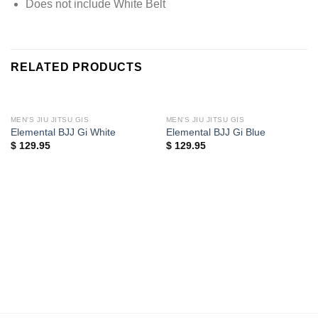
Does not include White Belt
RELATED PRODUCTS
MEN'S JIU JITSU GIS
MEN'S JIU JITSU GIS
Elemental BJJ Gi White
Elemental BJJ Gi Blue
$
129.95
$
129.95