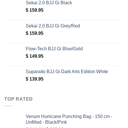
Sekai 2.0 BJJ Gi Black
$
159.95
Sekai 2.0 BJJ Gi Grey/Red
$
159.95
Flow-Tech BJJ Gi Blue/Gold
$
149.95
Suparaito BJJ Gi Dark Arts Edition White
$
139.95
TOP RATED
Venum Hurricane Punching Bag - 150 cm -
Unfilled - Black/Pink