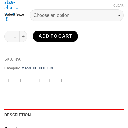
CLEAR
Select Size
Suparaito BJJ Gi XTR 2.0 Edition White/Red quantity
ADD TO CART
SKU:
N/A
Category:
Men's Jiu Jitsu Gis
DESCRIPTION