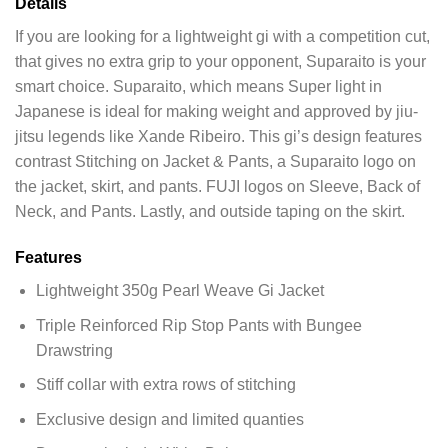
Details
If you are looking for a lightweight gi with a competition cut,
that gives no extra grip to your opponent, Suparaito is your
smart choice. Suparaito, which means Super light in
Japanese is ideal for making weight and approved by jiu-
jitsu legends like Xande Ribeiro. This gi’s design features
contrast Stitching on Jacket & Pants, a Suparaito logo on
the jacket, skirt, and pants. FUJI logos on Sleeve, Back of
Neck, and Pants. Lastly, and outside taping on the skirt.
Features
Lightweight 350g Pearl Weave Gi Jacket
Triple Reinforced Rip Stop Pants with Bungee
Drawstring
Stiff collar with extra rows of stitching
Exclusive design and limited quanties