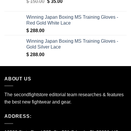
Original
Current
$
150.00
$ 340.00.
$
35.00
$ 309.00.
price
price
was:
is:
Winning Japan Boxing MS Training Gloves -
$ 150.00.
$ 35.00.
Red Gold White Lace
$
288.00
Winning Japan Boxing MS Training Gloves -
Gold Silver Lace
$
288.00
ABOUT US
The secondfightstore editorial team researches & features
the best new fightwear and gear.
ADDRESS: