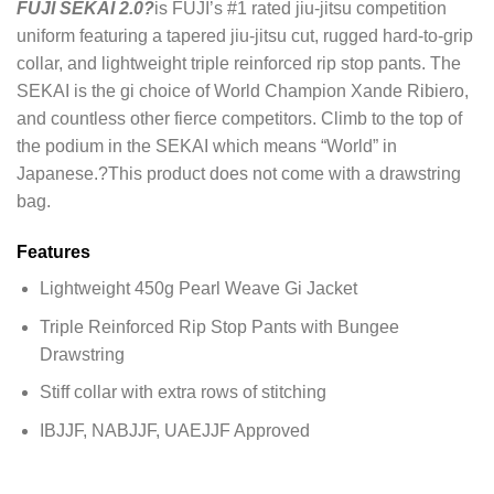
FUJI SEKAI 2.0?
is FUJI’s #1 rated jiu-jitsu competition
uniform featuring a tapered jiu-jitsu cut, rugged hard-to-grip
collar, and lightweight triple reinforced rip stop pants. The
SEKAI is the gi choice of World Champion Xande Ribiero,
and countless other fierce competitors. Climb to the top of
the podium in the SEKAI which means “World” in
Japanese.?This product does not come with a drawstring
bag.
Features
Lightweight 450g Pearl Weave Gi Jacket
Triple Reinforced Rip Stop Pants with Bungee
Drawstring
Stiff collar with extra rows of stitching
IBJJF, NABJJF, UAEJJF Approved