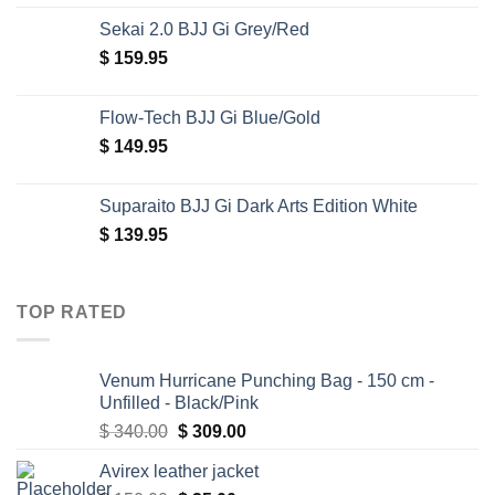
Sekai 2.0 BJJ Gi Grey/Red
$
159.95
Flow-Tech BJJ Gi Blue/Gold
$
149.95
Suparaito BJJ Gi Dark Arts Edition White
$
139.95
TOP RATED
Venum Hurricane Punching Bag - 150 cm -
Unfilled - Black/Pink
Original
Current
$
340.00
$
309.00
price
price
Avirex leather jacket
was:
is: