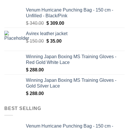
Venum Hurricane Punching Bag - 150 cm -
Unfilled - Black/Pink
Original
Current
$
340.00
$
309.00
price
price
Avirex leather jacket
was:
is:
Original
Current
$
150.00
$ 340.00.
$
35.00
$ 309.00.
price
price
was:
is:
Winning Japan Boxing MS Training Gloves -
$ 150.00.
$ 35.00.
Red Gold White Lace
$
288.00
Winning Japan Boxing MS Training Gloves -
Gold Silver Lace
$
288.00
BEST SELLING
Venum Hurricane Punching Bag - 150 cm -