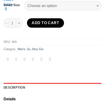
Select Size
Sekai 2.0 BJJ Gi USA quantity
ADD TO CART
SKU:
N/A
Category:
Men's Jiu Jitsu Gis
DESCRIPTION
Details