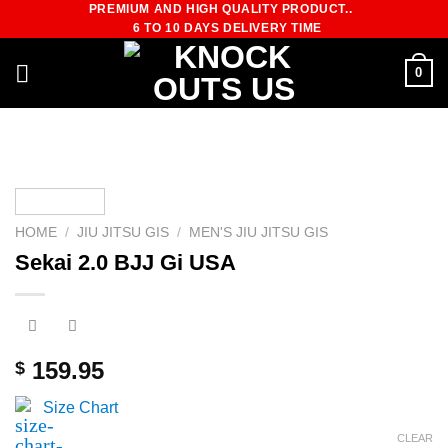
PREMIUM AND HIGH QUALITY PRODUCT..
Skip
6 TO 10 DAYS DELIVERY TIME
to
content
0
HOME
/
JIU JITSU GIS
/
MEN'S JIU JITSU GIS
Sekai 2.0 BJJ Gi USA
159.95
$
Size Chart
CLEAR