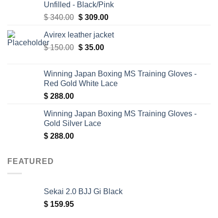
Unfilled - Black/Pink
Original
Current
$
340.00
$
309.00
price
price
Avirex leather jacket
was:
is:
Original
Current
$
150.00
$ 340.00.
$
35.00
$ 309.00.
price
price
was:
is:
Winning Japan Boxing MS Training Gloves -
$ 150.00.
$ 35.00.
Red Gold White Lace
$
288.00
Winning Japan Boxing MS Training Gloves -
Gold Silver Lace
$
288.00
FEATURED
Sekai 2.0 BJJ Gi Black
$
159.95