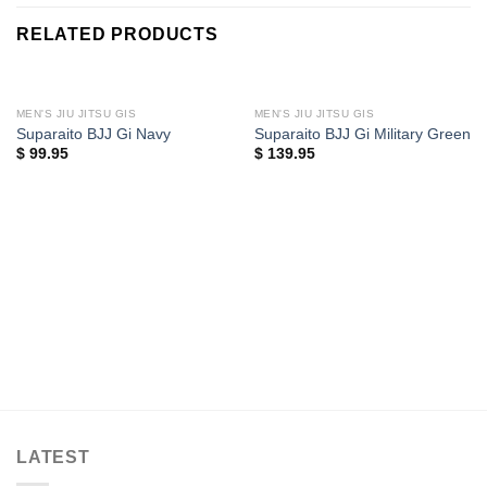
RELATED PRODUCTS
MEN'S JIU JITSU GIS
MEN'S JIU JITSU GIS
Suparaito BJJ Gi Navy
Suparaito BJJ Gi Military Green
$
99.95
$
139.95
LATEST