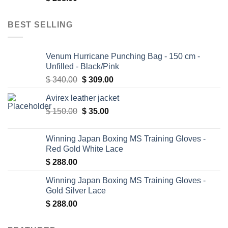
BEST SELLING
Venum Hurricane Punching Bag - 150 cm -
Unfilled - Black/Pink
Original
Current
$
340.00
$
309.00
price
price
Avirex leather jacket
was:
is:
Original
Current
$
150.00
$ 340.00.
$
35.00
$ 309.00.
price
price
was:
is:
Winning Japan Boxing MS Training Gloves -
$ 150.00.
$ 35.00.
Red Gold White Lace
$
288.00
Winning Japan Boxing MS Training Gloves -
Gold Silver Lace
$
288.00