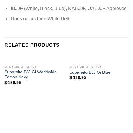
IBJJF (White, Black, Blue), NABJJF, UAEJJF Approved
Does not include White Belt
RELATED PRODUCTS
MEN'S JIU JITSU GIS
MEN'S JIU JITSU GIS
Suparaito BJJ Gi Worldwide
Suparaito BJJ Gi Blue
Edition Navy
$
139.95
$
139.95