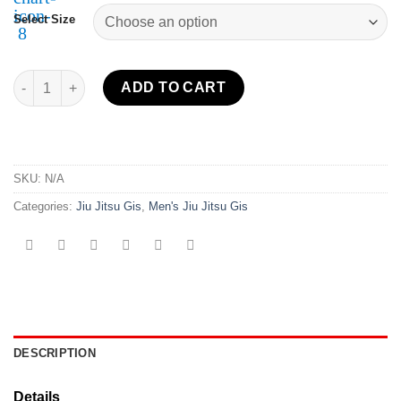
Select Size
All Around BJJ Gi Navy quantity
ADD TO CART
SKU:
N/A
Categories:
Jiu Jitsu Gis
,
Men's Jiu Jitsu Gis
DESCRIPTION
Details