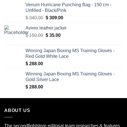
Venum Hurricane Punching Bag - 150 cm -
Unfilled - Black/Pink
Original
Current
$
340.00
$
309.00
price
price
Avirex leather jacket
was:
is:
Original
Current
$
150.00
$ 340.00.
$
35.00
$ 309.00.
price
price
was:
is:
Winning Japan Boxing MS Training Gloves -
$ 150.00.
$ 35.00.
Red Gold White Lace
$
288.00
Winning Japan Boxing MS Training Gloves -
Gold Silver Lace
$
288.00
ABOUT US
The secondfightstore editorial team researches & features