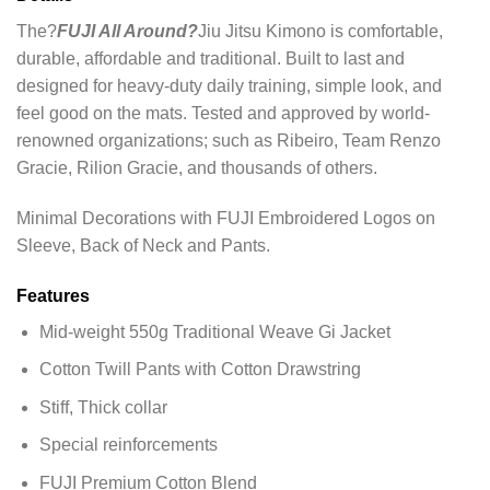
The?
FUJI All Around?
Jiu Jitsu Kimono is comfortable,
durable, affordable and traditional. Built to last and
designed for heavy-duty daily training, simple look, and
feel good on the mats. Tested and approved by world-
renowned organizations; such as Ribeiro, Team Renzo
Gracie, Rilion Gracie, and thousands of others.
Minimal Decorations with FUJI Embroidered Logos on
Sleeve, Back of Neck and Pants.
Features
Mid-weight 550g Traditional Weave Gi Jacket
Cotton Twill Pants with Cotton Drawstring
Stiff, Thick collar
Special reinforcements
FUJI Premium Cotton Blend