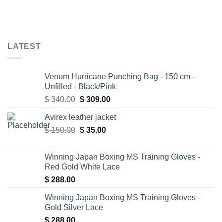
LATEST
Venum Hurricane Punching Bag - 150 cm -
Unfilled - Black/Pink
Original
Current
$
340.00
$
309.00
price
price
Avirex leather jacket
was:
is:
Original
Current
$
150.00
$ 340.00.
$
35.00
$ 309.00.
price
price
was:
is:
Winning Japan Boxing MS Training Gloves -
$ 150.00.
$ 35.00.
Red Gold White Lace
$
288.00
Winning Japan Boxing MS Training Gloves -
Gold Silver Lace
$
288.00