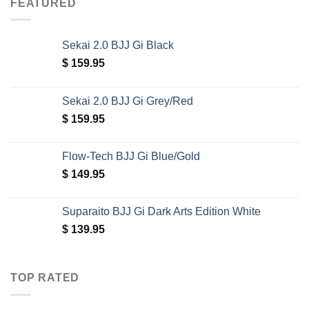
FEATURED
Sekai 2.0 BJJ Gi Black
$
159.95
Sekai 2.0 BJJ Gi Grey/Red
$
159.95
Flow-Tech BJJ Gi Blue/Gold
$
149.95
Suparaito BJJ Gi Dark Arts Edition White
$
139.95
TOP RATED