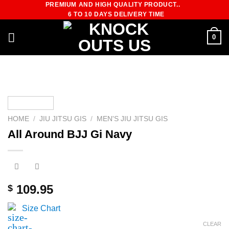
PREMIUM AND HIGH QUALITY PRODUCT..
Skip
6 TO 10 DAYS DELIVERY TIME
to
content
0
HOME
/
JIU JITSU GIS
/
MEN'S JIU JITSU GIS
All Around BJJ Gi Navy
109.95
$
Size Chart
CLEAR