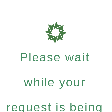
Please wait
while your
request is being