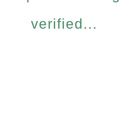
verified...