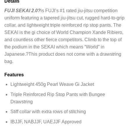
Details
FUJI SEKAI 2.0?
is FUJI’s #1 rated jiu-jitsu competition
uniform featuring a tapered jiu-jitsu cut, rugged hard-to-grip
collar, and lightweight triple reinforced rip stop pants. The
SEKAI is the gi choice of World Champion Xande Ribiero,
and countless other fierce competitors. Climb to the top of
the podium in the SEKAI which means “World” in
Japanese.?This product does not come with a drawstring
bag.
Features
Lightweight 450g Pearl Weave Gi Jacket
Triple Reinforced Rip Stop Pants with Bungee
Drawstring
Stiff collar with extra rows of stitching
IBJJF, NABJJF, UAEJJF Approved