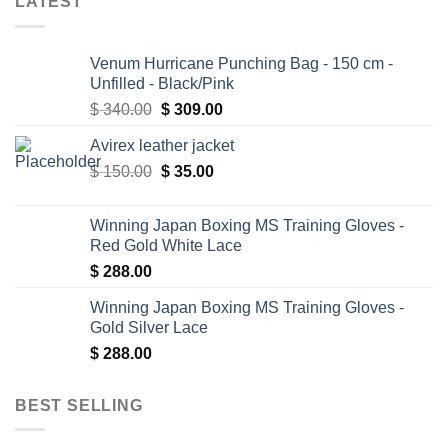
LATEST
Venum Hurricane Punching Bag - 150 cm -
Unfilled - Black/Pink
Original
Current
$
340.00
$
309.00
price
price
Avirex leather jacket
was:
is:
Original
Current
$
150.00
$ 340.00.
$
35.00
$ 309.00.
price
price
was:
is:
Winning Japan Boxing MS Training Gloves -
$ 150.00.
$ 35.00.
Red Gold White Lace
$
288.00
Winning Japan Boxing MS Training Gloves -
Gold Silver Lace
$
288.00
BEST SELLING