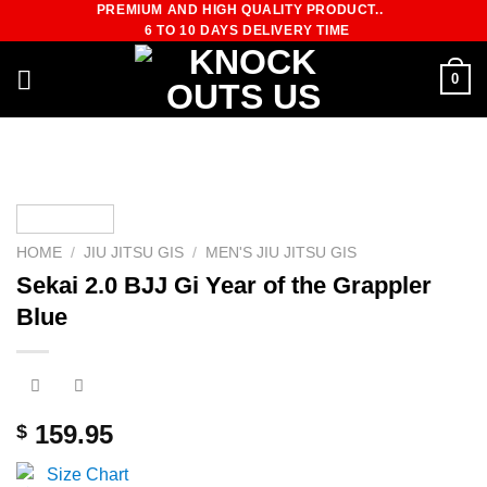
PREMIUM AND HIGH QUALITY PRODUCT..
Skip
6 TO 10 DAYS DELIVERY TIME
to
content
0
HOME
/
JIU JITSU GIS
/
MEN'S JIU JITSU GIS
Sekai 2.0 BJJ Gi Year of the Grappler
Blue
159.95
$
Size Chart