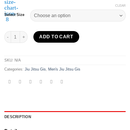
CLEAR
Select Size
Sekai 2.0 BJJ Gi Year of the Grappler Blue quantity
ADD TO CART
SKU:
N/A
Categories:
Jiu Jitsu Gis
,
Men's Jiu Jitsu Gis
DESCRIPTION