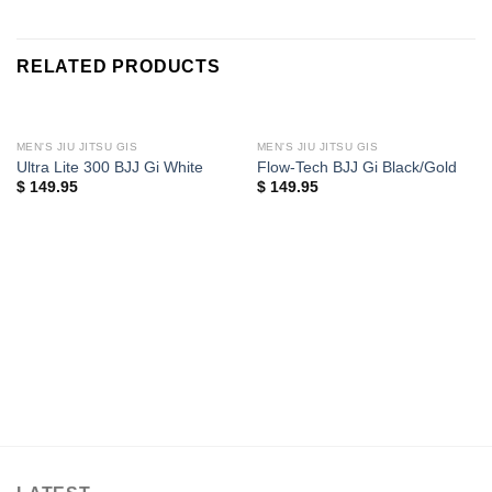
RELATED PRODUCTS
MEN'S JIU JITSU GIS
MEN'S JIU JITSU GIS
Ultra Lite 300 BJJ Gi White
Flow-Tech BJJ Gi Black/Gold
$
149.95
$
149.95