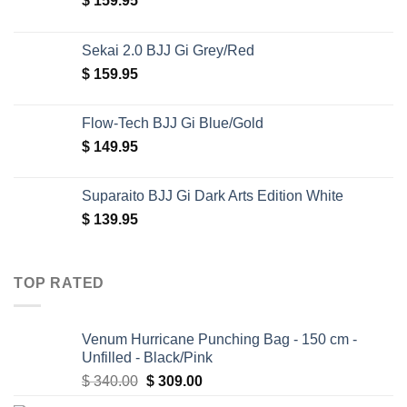
$
159.95
Sekai 2.0 BJJ Gi Grey/Red
$
159.95
Flow-Tech BJJ Gi Blue/Gold
$
149.95
Suparaito BJJ Gi Dark Arts Edition White
$
139.95
TOP RATED
Venum Hurricane Punching Bag - 150 cm -
Unfilled - Black/Pink
Original
Current
$
340.00
$
309.00
price
price