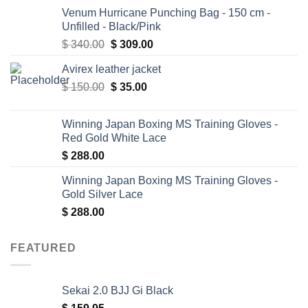
Venum Hurricane Punching Bag - 150 cm -
Unfilled - Black/Pink
Original
Current
$
340.00
$
309.00
price
price
Avirex leather jacket
was:
is:
Original
Current
$
150.00
$ 340.00.
$
35.00
$ 309.00.
price
price
was:
is:
Winning Japan Boxing MS Training Gloves -
$ 150.00.
$ 35.00.
Red Gold White Lace
$
288.00
Winning Japan Boxing MS Training Gloves -
Gold Silver Lace
$
288.00
FEATURED
Sekai 2.0 BJJ Gi Black