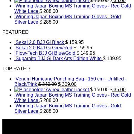
price
price
Original
Cur
Avirex leather jacket
$
150.00
$
35.00
was:
is:
price
pric
Winning Japan Boxing MS Training Gloves - Red Gold
$ 340.00.
$ 309.00.
was:
is:
White Lace
$
288.00
$ 150.00.
$ 35
Winning Japan Boxing MS Training Gloves - Gold
Silver Lace
$
288.00
FEATURED
Sekai 2.0 BJJ Gi Black
$
159.95
Sekai 2.0 BJJ Gi Grey/Red
$
159.95
Flow-Tech BJJ Gi Blue/Gold
$
149.95
Suparaito BJJ Gi Dark Arts Edition White
$
139.95
TOP RATED
Venum Hurricane Punching Bag - 150 cm - Unfilled -
Original
Current
Black/Pink
$
340.00
$
309.00
price
price
Original
Cur
Avirex leather jacket
$
150.00
$
35.00
was:
is:
price
pric
Winning Japan Boxing MS Training Gloves - Red Gold
$ 340.00.
$ 309.00.
was:
is:
White Lace
$
288.00
$ 150.00.
$ 35
Winning Japan Boxing MS Training Gloves - Gold
Silver Lace
$
288.00
About Us
The secondfightstore editorial team researches & features
the best new fightwear and gear.