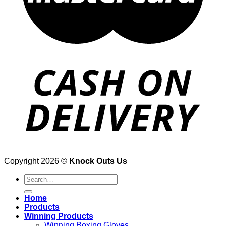
Copyright 2026 ©
Knock Outs Us
Search
for:
Home
Products
Winning Products
Winning Boxing Gloves