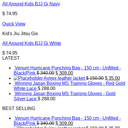
All Around Kids BJJ Gi Navy
$
74.95
Quick View
Kid's Jiu Jitsu Gis
All Around Kids BJJ Gi White
$
74.95
LATEST
Venum Hurricane Punching Bag - 150 cm - Unfilled -
Original
Current
Black/Pink
$
340.00
$
309.00
price
price
Original
Cur
Avirex leather jacket
$
150.00
$
35.00
was:
is:
price
pric
Winning Japan Boxing MS Training Gloves - Red Gold
$ 340.00.
$ 309.00.
was:
is:
White Lace
$
288.00
$ 150.00.
$ 35
Winning Japan Boxing MS Training Gloves - Gold
Silver Lace
$
288.00
BEST SELLING
Venum Hurricane Punching Bag - 150 cm - Unfilled -
Original
Current
Black/Pink
$
340.00
$
309.00