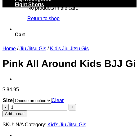
Fight Shorts
No products in the cart.
Return to shop
0
Cart
Home
/
Jiu Jitsu Gis
/
Kid's Jiu Jitsu Gis
Pink All Around Kids BJJ Gi
$
84.95
Size
Clear
Pink
All
Add to cart
Around
Kids
SKU:
N/A
Category:
Kid's Jiu Jitsu Gis
BJJ
Gi