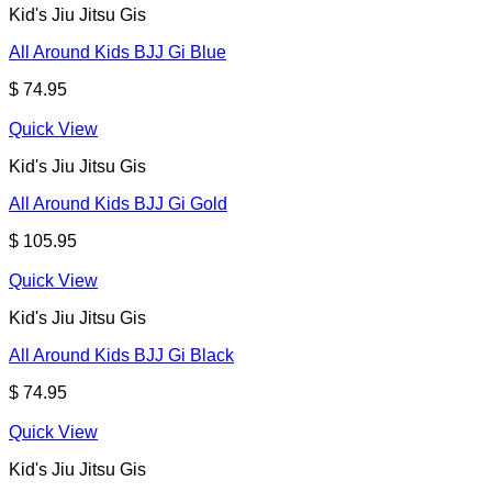
Kid's Jiu Jitsu Gis
All Around Kids BJJ Gi Blue
$
74.95
Quick View
Kid's Jiu Jitsu Gis
All Around Kids BJJ Gi Gold
$
105.95
Quick View
Kid's Jiu Jitsu Gis
All Around Kids BJJ Gi Black
$
74.95
Quick View
Kid's Jiu Jitsu Gis