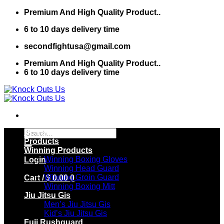
Skip
Premium And High Quality Product..
to
6 to 10 days delivery time
content
secondfightusa@gmail.com
Premium And High Quality Product..
6 to 10 days delivery time
Search
Home
for:
Products
Winning Products
Winning Boxing Gloves
Login
Winning Head Guard
Winning Groin Guard
Cart /
$
0.00
0
Winning Boxing Mitt
Jiu Jitsu Gis
Men’s Jiu Jitsu Gis
Kid’s Jiu Jitsu Gis
Fuji Rushguard