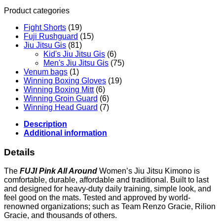
quantity
Product categories
Fight Shorts
(19)
Fuji Rushguard
(15)
Jiu Jitsu Gis
(81)
Kid's Jiu Jitsu Gis
(6)
Men's Jiu Jitsu Gis
(75)
Venum bags
(1)
Winning Boxing Gloves
(19)
Winning Boxing Mitt
(6)
Winning Groin Guard
(6)
Winning Head Guard
(7)
Description
Additional information
Details
The
FUJI Pink All Around
Women’s Jiu Jitsu Kimono is
comfortable, durable, affordable and traditional. Built to last
and designed for heavy-duty daily training, simple look, and
feel good on the mats. Tested and approved by world-
renowned organizations; such as Team Renzo Gracie, Rilion
Gracie, and thousands of others.