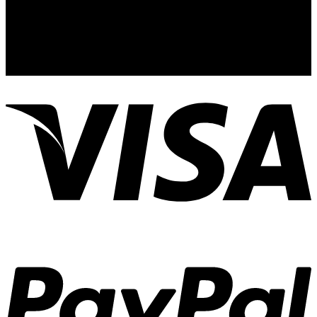
Address:
12529 State Road 535. Ste 531 Orlando. FL 32836. US
Email
knockoutus1@gmail.com