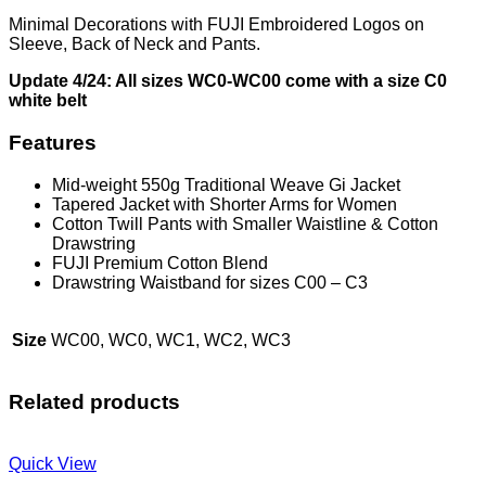
Minimal Decorations with FUJI Embroidered Logos on
Sleeve, Back of Neck and Pants.
Update 4/24: All sizes WC0-WC00 come with a size C0
white belt
Features
Mid-weight 550g Traditional Weave Gi Jacket
Tapered Jacket with Shorter Arms for Women
Cotton Twill Pants with Smaller Waistline & Cotton
Drawstring
FUJI Premium Cotton Blend
Drawstring Waistband for sizes C00 – C3
Size
WC00, WC0, WC1, WC2, WC3
Related products
Quick View