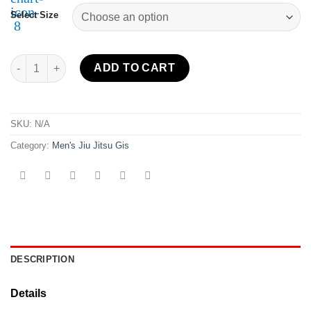
Select Size
Lightweight BJJ Gi White quantity
ADD TO CART
SKU:
N/A
Category:
Men's Jiu Jitsu Gis
DESCRIPTION
Details