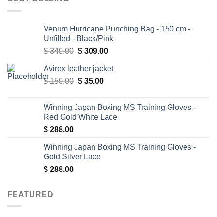
Venum Hurricane Punching Bag - 150 cm -
Unfilled - Black/Pink
Original
Current
$
340.00
$
309.00
price
price
Avirex leather jacket
was:
is:
Original
Current
$
150.00
$ 340.00.
$
35.00
$ 309.00.
price
price
was:
is:
Winning Japan Boxing MS Training Gloves -
$ 150.00.
$ 35.00.
Red Gold White Lace
$
288.00
Winning Japan Boxing MS Training Gloves -
Gold Silver Lace
$
288.00
FEATURED