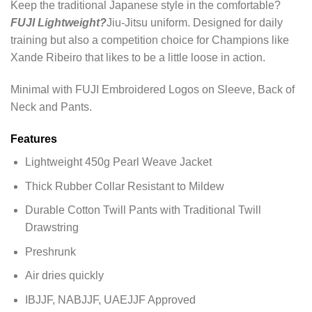
Keep the traditional Japanese style in the comfortable?
FUJI Lightweight?
Jiu-Jitsu uniform. Designed for daily
training but also a competition choice for Champions like
Xande Ribeiro that likes to be a little loose in action.
Minimal with FUJI Embroidered Logos on Sleeve, Back of
Neck and Pants.
Features
Lightweight 450g Pearl Weave Jacket
Thick Rubber Collar Resistant to Mildew
Durable Cotton Twill Pants with Traditional Twill
Drawstring
Preshrunk
Air dries quickly
IBJJF, NABJJF, UAEJJF Approved