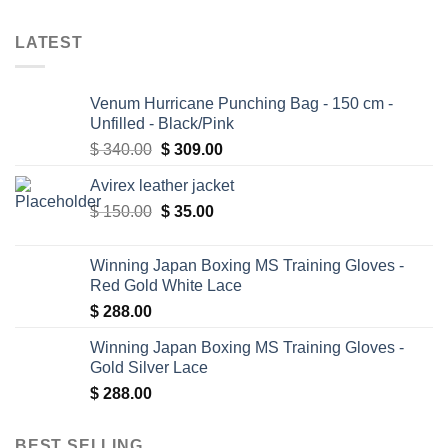
LATEST
Venum Hurricane Punching Bag - 150 cm -
Unfilled - Black/Pink
Original
Current
$
340.00
$
309.00
price
price
Avirex leather jacket
was:
is:
Original
Current
$
150.00
$ 340.00.
$
35.00
$ 309.00.
price
price
was:
is:
Winning Japan Boxing MS Training Gloves -
$ 150.00.
$ 35.00.
Red Gold White Lace
$
288.00
Winning Japan Boxing MS Training Gloves -
Gold Silver Lace
$
288.00
BEST SELLING