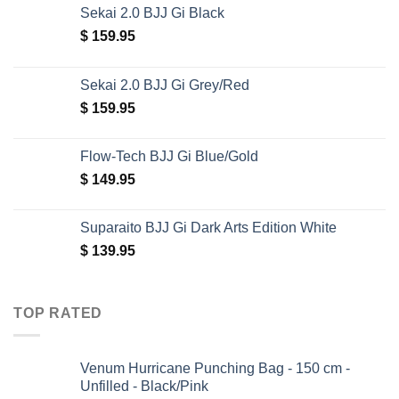
Sekai 2.0 BJJ Gi Black
$
159.95
Sekai 2.0 BJJ Gi Grey/Red
$
159.95
Flow-Tech BJJ Gi Blue/Gold
$
149.95
Suparaito BJJ Gi Dark Arts Edition White
$
139.95
TOP RATED
Venum Hurricane Punching Bag - 150 cm -
Unfilled - Black/Pink