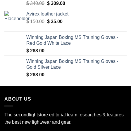
Original
Current
$
340.00
$
309.00
price
price
Avirex leather jacket
was:
is:
Original
Current
$
150.00
$ 340.00.
$
35.00
$ 309.00.
price
price
was:
is:
Winning Japan Boxing MS Training Gloves -
$ 150.00.
$ 35.00.
Red Gold White Lace
$
288.00
Winning Japan Boxing MS Training Gloves -
Gold Silver Lace
$
288.00
ABOUT US
The secondfightstore editorial team researches & features
the best new fightwear and gear.