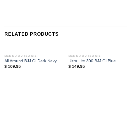
RELATED PRODUCTS
MEN'S JIU JITSU GIS
MEN'S JIU JITSU GIS
All Around BJJ Gi Dark Navy
Ultra Lite 300 BJJ Gi Blue
$
109.95
$
149.95