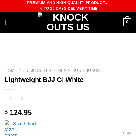
PREMIUM AND HIGH QUALITY PRODUCT..
Skip
6 TO 10 DAYS DELIVERY TIME
to
content
0
HOME
/
JIU JITSU GIS
/
MEN'S JIU JITSU GIS
Lightweight BJJ Gi White
124.95
$
Size Chart
CLEAR