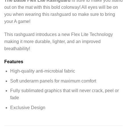
The Battle Flex Lite Rashguard
is sure to make you stand
out on the mat with this bold colorway! All eyes will be on
you when wearing this rashguard so make sure to bring
your A game!
This rashguard introduces a new Flex Lite Technology
making it more durable, lighter, and an improved
breathability!
Features
High-quality anti-microbial fabric
Soft underarm panels for maximum comfort
Fully sublimated graphics that will never crack, peel or
fade
Exclusive Design