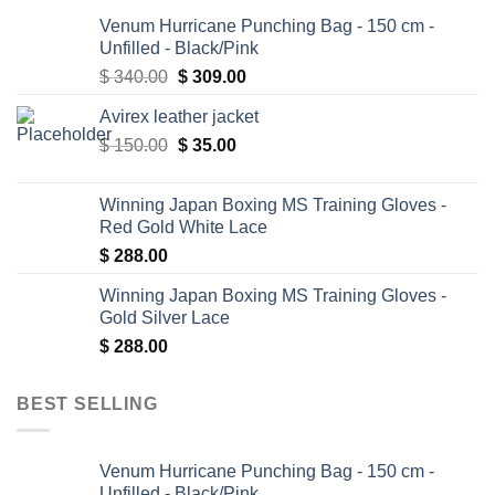
Venum Hurricane Punching Bag - 150 cm -
Unfilled - Black/Pink
Original
Current
$
340.00
$
309.00
price
price
Avirex leather jacket
was:
is:
Original
Current
$
150.00
$ 340.00.
$
35.00
$ 309.00.
price
price
was:
is:
Winning Japan Boxing MS Training Gloves -
$ 150.00.
$ 35.00.
Red Gold White Lace
$
288.00
Winning Japan Boxing MS Training Gloves -
Gold Silver Lace
$
288.00
BEST SELLING
Venum Hurricane Punching Bag - 150 cm -
Unfilled - Black/Pink