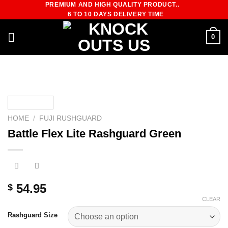
PREMIUM AND HIGH QUALITY PRODUCT..
Skip
6 TO 10 DAYS DELIVERY TIME
to
content
0
HOME
/
FUJI RUSHGUARD
Battle Flex Lite Rashguard Green
54.95
$
CLEAR
Rashguard Size