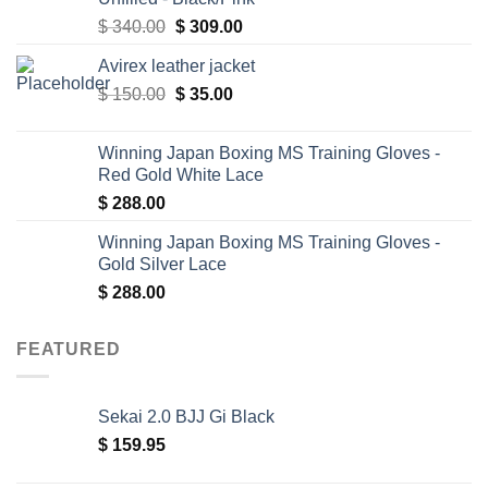
Original
Current
$
340.00
$
309.00
price
price
Avirex leather jacket
was:
is:
Original
Current
$
150.00
$ 340.00.
$
35.00
$ 309.00.
price
price
was:
is:
Winning Japan Boxing MS Training Gloves -
$ 150.00.
$ 35.00.
Red Gold White Lace
$
288.00
Winning Japan Boxing MS Training Gloves -
Gold Silver Lace
$
288.00
FEATURED
Sekai 2.0 BJJ Gi Black
$
159.95