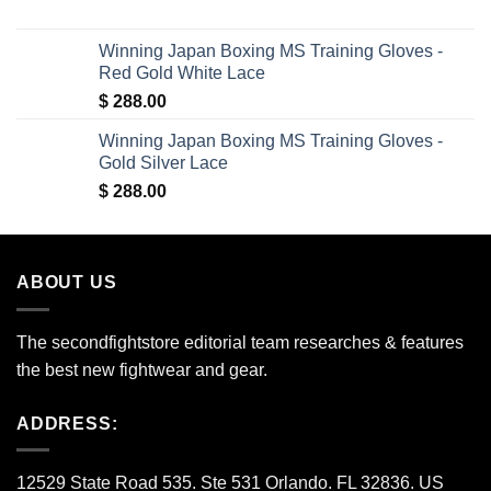
price
price
was:
is:
Winning Japan Boxing MS Training Gloves -
$ 150.00.
$ 35.00.
Red Gold White Lace
$
288.00
Winning Japan Boxing MS Training Gloves -
Gold Silver Lace
$
288.00
ABOUT US
The secondfightstore editorial team researches & features
the best new fightwear and gear.
ADDRESS:
12529 State Road 535. Ste 531 Orlando. FL 32836. US