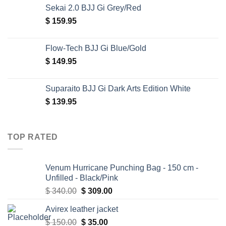
Sekai 2.0 BJJ Gi Grey/Red
$
159.95
Flow-Tech BJJ Gi Blue/Gold
$
149.95
Suparaito BJJ Gi Dark Arts Edition White
$
139.95
TOP RATED
Venum Hurricane Punching Bag - 150 cm -
Unfilled - Black/Pink
Original
Current
$
340.00
$
309.00
price
price
Avirex leather jacket
was:
is:
Original
Current
$
150.00
$ 340.00.
$
35.00
$ 309.00.