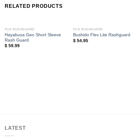
RELATED PRODUCTS
FUJI RUSHGUARD
FUJI RUSHGUARD
Hayabusa Geo Short Sleeve
Bushido Flex Lite Rashguard
Rash Guard
$
54.95
$
59.99
LATEST