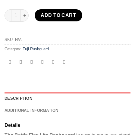
Battle Flex Lite Rashguard Green quantity
ADD TO CART
SKU:
N/A
Category:
Fuji Rushguard
DESCRIPTION
ADDITIONAL INFORMATION
Details