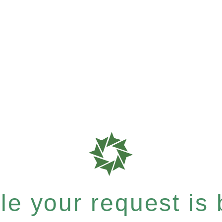
e your request is b