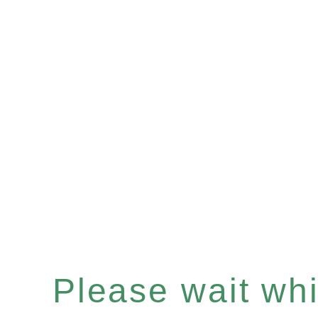
Please wait whil