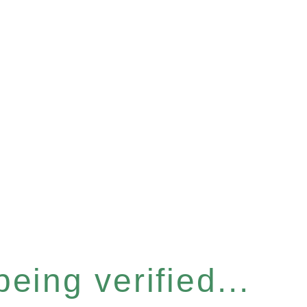
eing verified...